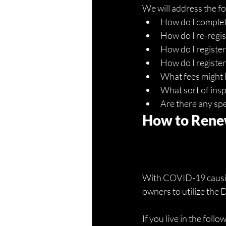
We will address the f
How do I complete
How do I re-regist
How do I register
How do I register 
What fees might b
What sort of insp
Are there any spec
How to Renew
With COVID-19 causing
owners to utilize the 
If you live in the foll