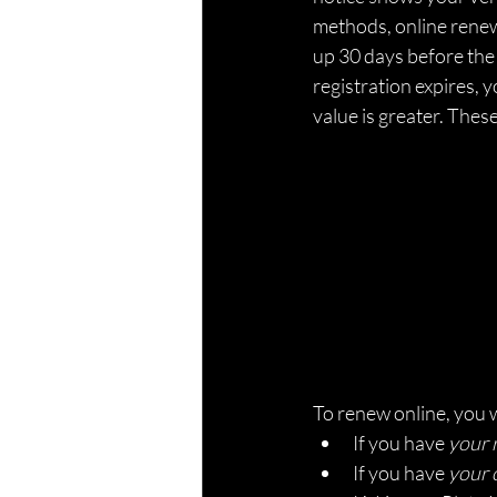
methods, online renewa
up 30 days before the 
registration expires, y
value is greater. Thes
To renew online, you 
If you have 
your 
If you have 
your 