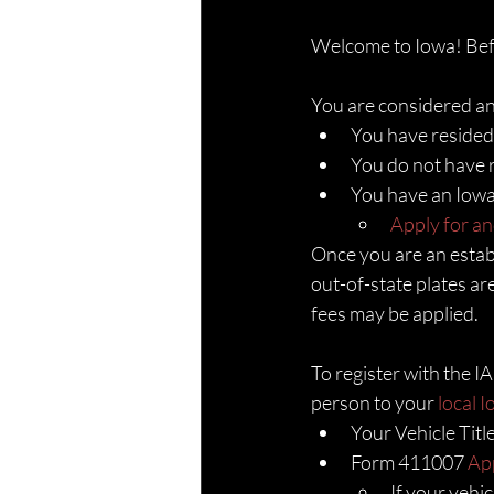
Welcome to Iowa! Befor
You are considered an 
You have resided
You do not have r
You have an Iowa 
Apply for an
Once you are an establ
out-of-state plates are
fees may be applied. 
To register with the I
person to your 
local 
Your Vehicle Titl
Form 411007 
App
If your vehi