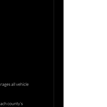
ges all vehicle 
 Each county’s 