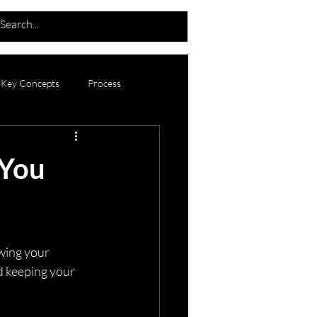
Key Concepts
Process
Announcements
 You
wing your 
nd keeping your 