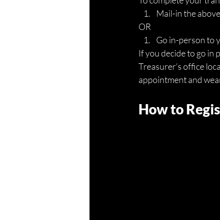
To complete your trans
Mail-in the abov
OR
Go in-person to 
If you decide to go i
Treasurer’s office loc
appointment and wear a
How to Regis