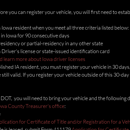
e you can register your vehicle, you will first need to estab
Iowa resident when you meet all three criteria listed below: 
 in Iowa for 90 consecutive days
esidency or partial-residency in any other state
Driver's license or state-issued identification card
d learn more about Iowa driver licenses
ished IA resident, you must register your vehicle in 30 days,
 still valid. If you register your vehicle outside of this 30-da
A DOT,  you will need to bring your vehicle and the following
Iowa County Treasurer's office
:
e
lication for Certificate of Title and/or Registration for a Veh
cle is leased, submit Form 411179 
Application for Certificate 