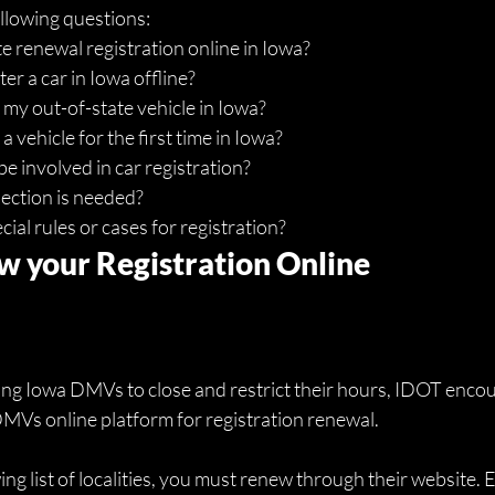
ollowing questions:
 renewal registration online in Iowa?
er a car in Iowa offline?
 my out-of-state vehicle in Iowa? 
a vehicle for the first time in Iowa?
e involved in car registration? 
ection is needed?
ial rules or cases for registration?
 your Registration Online
 Iowa DMVs to close and restrict their hours, IDOT encoura
DMVs online platform for registration renewal. 
owing list of localities, you must renew through their website.