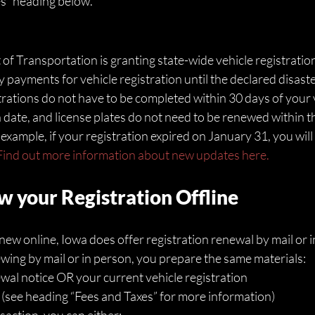
s” heading below. 
 Transportation is granting state-wide vehicle registration
payments for vehicle registration until the declared disaster
trations do not have to be completed within 30 days of your v
n date, and license plates do not need to be renewed within t
ample, if your registration expired on January 31, you will n
Find out more information about new updates here.
 your Registration Offline
enew online, Iowa does offer registration renewal by mail or i
ing by mail or in person, you prepare the same materials:
wal notice OR your current vehicle registration 
 (see heading “Fees and Taxes” for more information)