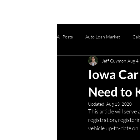
All Posts
Auto Loan Market
Cal
Jeff Guymon
Aug 4,
Product Updates
Protection Pr
Iowa Car 
Need to
Updated:
Aug 13, 2020
This article will serv
registration, registeri
vehicle up-to-date on 