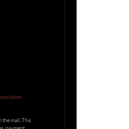
ssociation
 the mail. This 
es, payment 