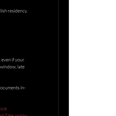
lish residency.
 even if your 
y window, late 
 documents in-
icle
of Title and/or 