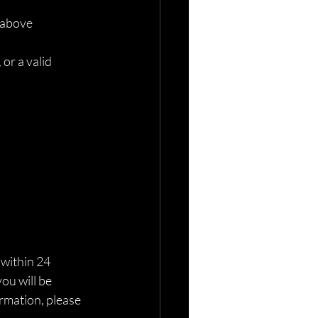
 above
r a valid 
 within 24 
ou will be 
rmation, please 