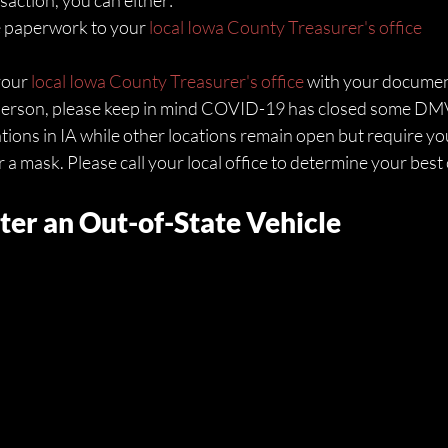
action, you can either:
e paperwork to your 
local Iowa County Treasurer's office
your 
local Iowa County Treasurer's office
 with your documen
n person, please keep in mind COVID-19 has closed some DM
ations in IA while other locations remain open but require yo
 mask. Please call your local office to determine your best 
ter an Out-of-State Vehicle