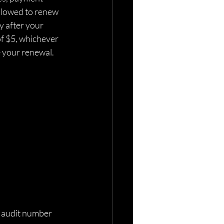
allowed to renew 
y after your 
of $5, whichever 
e your renewal. 
on audit number