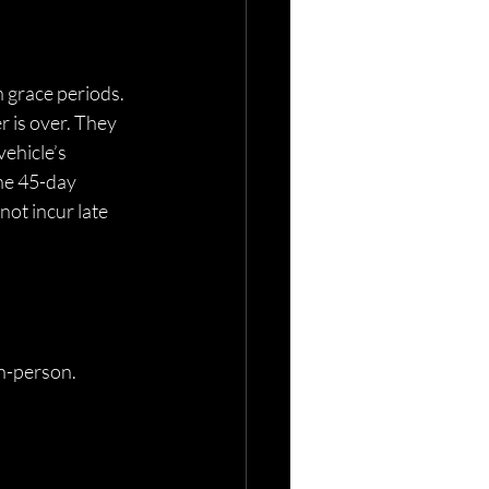
 grace periods. 
 is over. They 
ehicle’s 
he 45-day 
ot incur late 
n-person. 