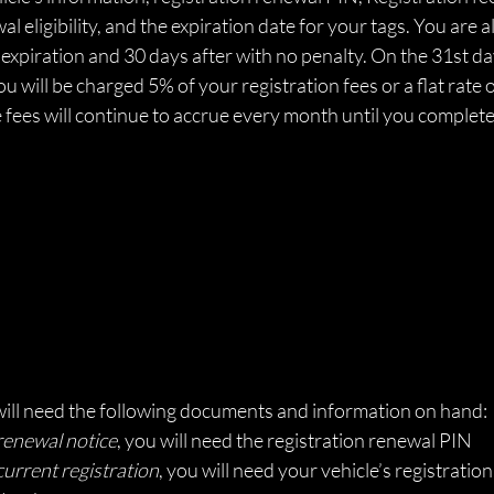
l eligibility, and the expiration date for your tags. You are 
expiration and 30 days after with no penalty. On the 31st da
ou will be charged 5% of your registration fees or a flat rate 
e fees will continue to accrue every month until you complet
will need the following documents and information on hand: 
renewal notice
, you will need the registration renewal PIN
current registration
, you will need your vehicle’s registrati