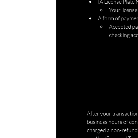
IA License Plate
Your license
A form of paymen
Accepted pay
checking ac
After your transaction,
business hours of conf
charged a non-refunda