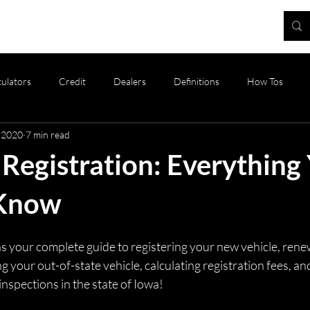
Blog
culators
Credit
Dealers
Definitions
How Tos
 2020
7 min read
oducts
Registration and Tax
Vehicle Valuation
Vehicles
Registration: Everything
 Know
e as your complete guide to registering your new vehicle, rene
ng your out-of-state vehicle, calculating registration fees, a
inspections in the state of Iowa! 