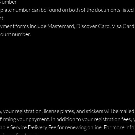
 Number 
 plate number can be found on both of the documents listed
t 
ment forms include Mastercard, Discover Card, Visa Card, o
count number. 
 your registration, license plates, and stickers will be mailed
irming your payment. In addition to your registration fees, y
ble Service Delivery Fee for renewing online. For more info