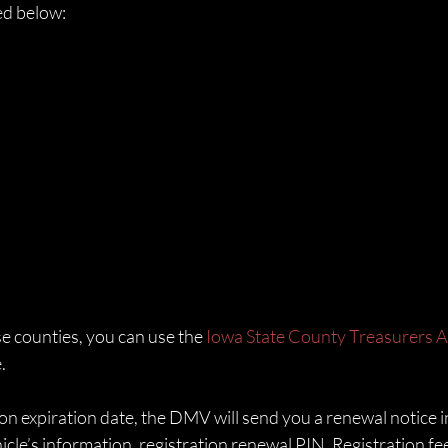
ked below:
se counties, you can use the 
Iowa State County Treasurers A
. 
on expiration date, the DMV will send you a renewal notice in
cle’s information, registration renewal PIN, Registration fe