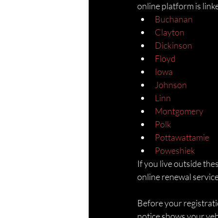
online platform is lin
Buchanan
Clayton
Dickinson
Floyd
Iowa
Johnson
Linn
Montgomery
Polk
Pottawattamie
Poweshiek
If you live outside the
online renewal service
Before your registrati
notice shows your vehi