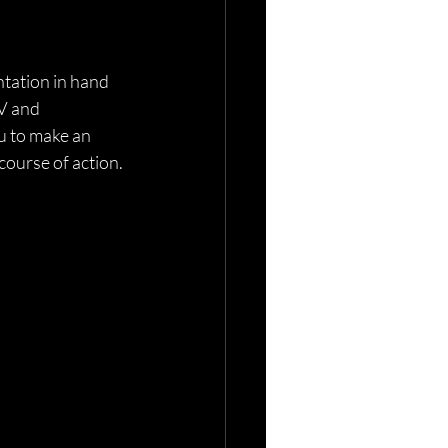
tation in hand
V and 
u to make an 
course of action. 