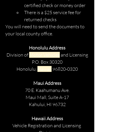
certified check or money order
There is a $25 service fee for 
returned checks
You will need to send the documents to 
your local county office.
Honolulu Address
Division of 
Motor Vehicles
 and Licensing
P.O. Box 30320
Honolulu, 
Hawaii
 96820-0320
Maui Address
70 E. Kaahumanu Ave.
Maui Mall, Suite A-17
Kahului, HI 96732
Hawaii Address
Vehicle Registration and Licensing 