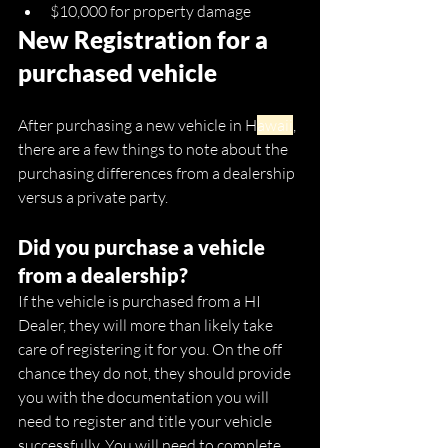
$10,000 for property damage
New Registration for a 
purchased vehicle
After purchasing a new vehicle in H
awaii
, 
there are a few things to note about the 
purchasing differences from a dealership 
versus a private party. 
Did you purchase a vehicle 
from a dealership?
If the vehicle is purchased from a HI 
Dealer, they will more than likely take 
care of registering it for you. On the off 
chance they do not, they should provide 
you with the documentation you will 
need to register and title your vehicle 
successfully. You will need to complete 