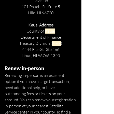
Division
101 Pauahi St., Suite 5
Hilo, HI 96720
Kauai Address
County of 
Kauai
Department of Finance
Treasury Division (
MVR
)
4444 Rice St., Ste 466
Lihue, HI 96766-1340
Renew in-person
Renewing in-person is an excellent 
option if you have a large transaction, 
need additional help, or have 
outstanding fees or tickets on your 
account. You can renew your registration 
in-person at your nearest
Satellite 
Service center in your county. To find a 