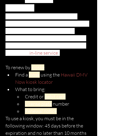
COVID-19
Due to coronavirus, many of these 
Satellite Service centers are closed, have 
reduced hours, or are only seeing 
customers by appointment only. Kauai 
offers an online appointment schedule 
through its 
in-line service
. 
To renew by 
kiosks
:
Find a 
kiosk
 using the 
Hawaii DMV 
Now kiosk locator
What to bring:
Credit or 
debit card
License plate
 number
Renewal notice
To use a kiosk, you must be in the 
following window: 45 days before the 
expiration and no later than 10 months 