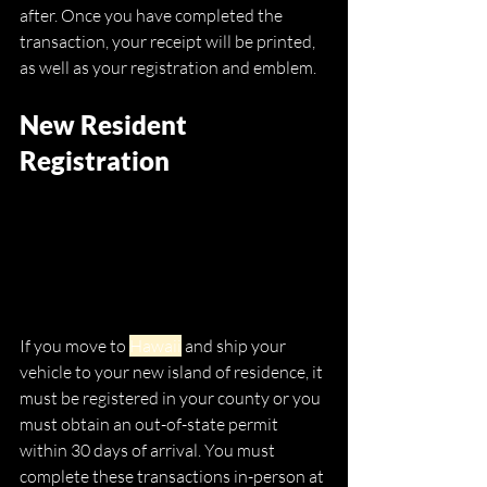
after. Once you have completed the 
transaction, your receipt will be printed, 
as well as your registration and emblem.
New Resident 
Registration
If you move to 
Hawaii
 and ship your 
vehicle to your new island of residence, it 
must be registered in your county or you 
must obtain an out-of-state permit 
within 30 days of arrival. You must 
complete these transactions in-person at 