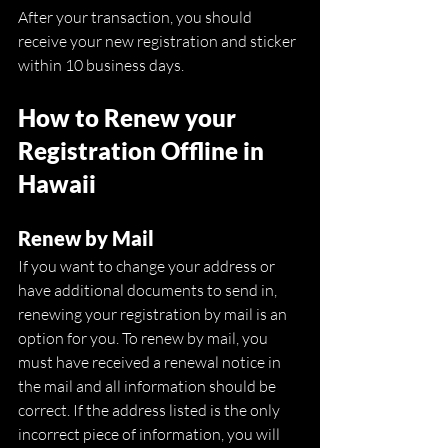
After your transaction, you should 
receive your new registration and sticker 
within 10 business days. 
How to Renew your 
Registration Offline in 
Hawaii
Renew by Mail
If you want to change your address or 
have additional documents to send in, 
renewing your registration by mail is an 
option for you. To renew by mail, you 
must have received a renewal notice in 
the mail and all information should be 
correct. If the address listed is the only 
incorrect piece of information, you will 