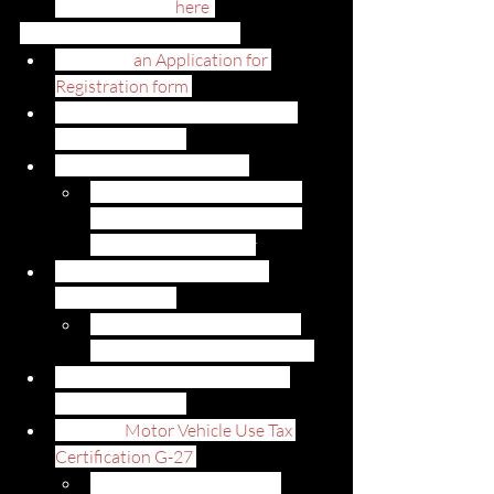
driver’s license (
here
)
How to register your vehicle: 
Complete
 an Application for 
Registration form 
Submit your most recent out-of-
state registration
Submit Certificate of Title
If you still have a lien on the 
vehicle, you will not need to 
submit this document
Submit a Bil of Lading or the 
shipping receipt
These documents will show 
when the vehicle arrived in HI
Submit a current Hawaii safety 
inspection report
Submit a 
Motor Vehicle Use Tax 
Certification G-27 
This document is used to 