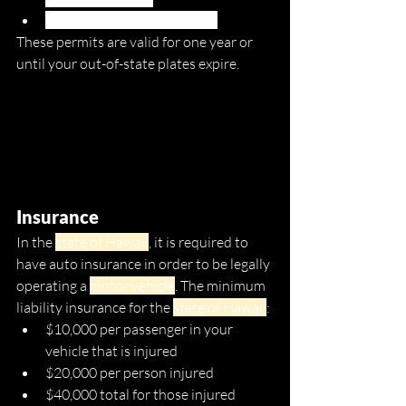
Payment for a $5 permit fee
These permits are valid for one year or 
until your out-of-state plates expire. 
Insurance
In the 
state of Hawaii
, it is required to 
have auto insurance in order to be legally 
operating a 
motor vehicle
. The minimum 
liability insurance for the 
state of Hawaii
:
$10,000 per passenger in your 
vehicle that is injured
$20,000 per person injured 
$40,000 total for those injured