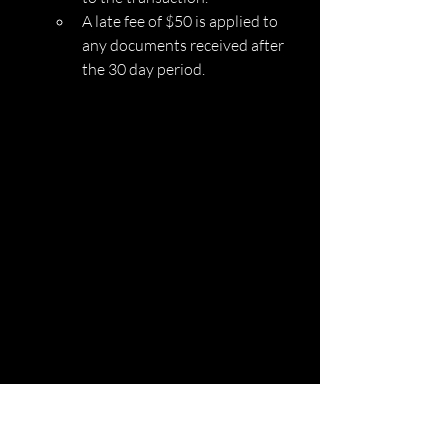
A late fee of $50 is applied to 
any documents received after 
the 30 day period. 