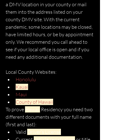
a DMV location in your county or mail 
them into the address listed on your 
county DMV site. With the current 
pandemic, some locations may be closed, 
have limited hours, or be by appointment 
only. We recommend you call ahead to 
see if your local office is open and if you 
need any additional documentation. 
Local County Websites:
Honolulu
Kauai
Maui
County of Hawaii
To prove 
Hawaii
 Residency you need two 
different documents with your full name 
(first and last): 
Valid 
Driver’s License
Current 
vehicle registration
 or title