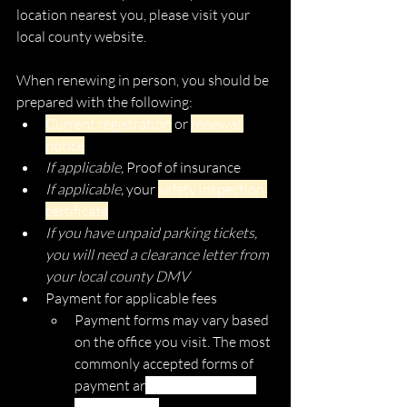
location nearest you, please visit your 
local county website. 
When renewing in person, you should be 
prepared with the following:
Current registration
 or 
renewal 
notice
If applicable, 
Proof of insurance
If applicable, 
your 
safety inspection 
certificate
If you have unpaid parking tickets, 
you will need a clearance letter from 
your local county DMV
Payment for applicable fees
Payment forms may vary based 
on the office you visit. The most 
commonly accepted forms of 
payment ar
e cash, check, and 
money order. 