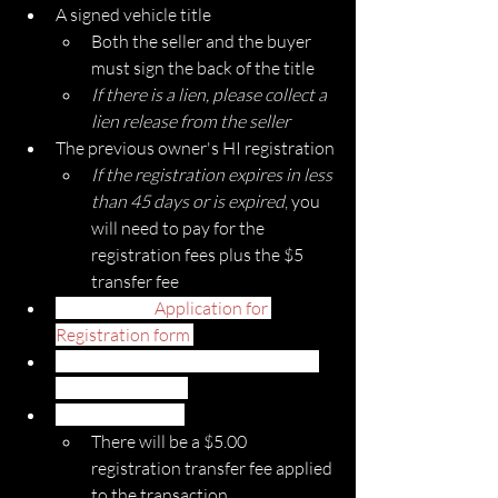
A signed vehicle title
Both the seller and the buyer 
must sign the back of the title
If there is a lien, please collect a 
lien release from the seller
The previous owner's HI registration
If the registration expires in less 
than 45 days or is expired
, you 
will need to pay for the 
registration fees plus the $5 
transfer fee
A completed 
Application for 
Registration form 
Submit your current Hawaii safety 
inspection report
Payment for fees
There will be a $5.00 
registration transfer fee applied 
to the transaction. 