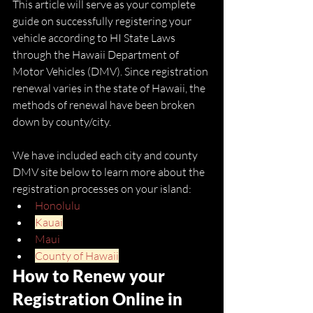
This article will serve as your complete 
guide on successfully registering your 
vehicle according to HI State Laws 
through the Hawaii Department of 
Motor Vehicles (DMV). Since registration 
renewal varies in the state of Hawaii, the 
methods of renewal have been broken 
down by county/city. 
We have included each city and county 
DMV site below to learn more about the 
registration processes on your island: 
Honolulu
Kauai
Maui
County of Hawaii
How to Renew your 
Registration Online in 