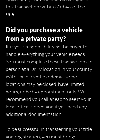
this transaction within 30 days of the 
sale. 
Did you purchase a vehicle 
from a private party?
It is your responsibility as the buyer to 
handle everything your vehicle needs. 
You must complete these transactions in-
person at a DMV location in your county. 
With the current pandemic, some 
locations may be closed, have limited 
hours, or be by appointment only. We 
recommend you call ahead to see if your 
local office is open and if you need any 
additional documentation. 
To be successful in transferring your title 
and registration, you must bring: