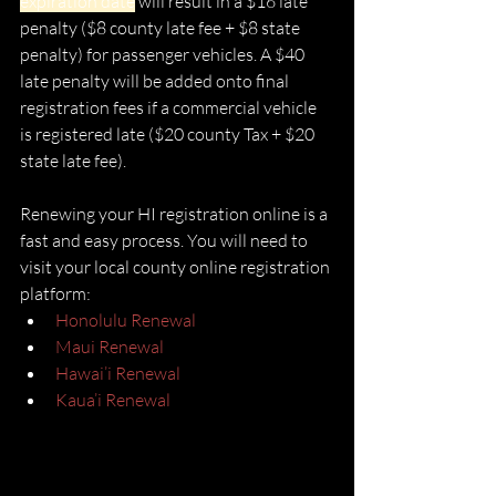
expiration date
 will result in a $16 late 
penalty ($8 county late fee + $8 state 
penalty) for passenger vehicles. A $40 
late penalty will be added onto final 
registration fees if a commercial vehicle 
is registered late ($20 county Tax + $20 
state late fee).
Renewing your HI registration online is a 
fast and easy process. You will need to 
visit your local county online registration 
platform:
Honolulu Renewal
Maui Renewal
Hawai’i Renewal
Kaua’i Renewal