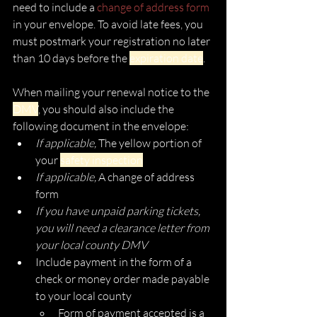
need to include a 
change of address form 
in your envelope. To avoid late fees, you 
must postmark your registration no later 
than 10 days before the 
expiration date
. 
When mailing your renewal notice to the 
DMV
, you should also include the 
following document in the envelope:
If applicable, 
The yellow portion of 
your 
safety inspection
If applicable, 
A change of address 
form
If you have unpaid parking tickets, 
you will need a clearance letter from 
your local county DMV
Include payment in the form of a 
check or money order made payable 
to your local county
Form of payment accepted is a 