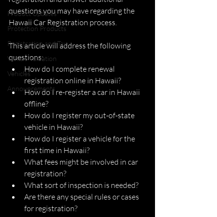
questions you may have regarding the 
Product Updates
Hawaii Car Registration process. 
Protection Products
Registration and Tax
This article will address the following 
questions: 
Vehicle Valuation
How do I complete renewal 
Vehicles
registration online in Hawaii?
Announcements
How do I re-register a car in Hawaii 
offline?
How do I register my out-of-state 
vehicle in Hawaii? 
How do I register a vehicle for the 
first time in Hawaii?
What fees might be involved in car 
registration? 
What sort of inspection is needed?
Are there any special rules or cases 
for registration?