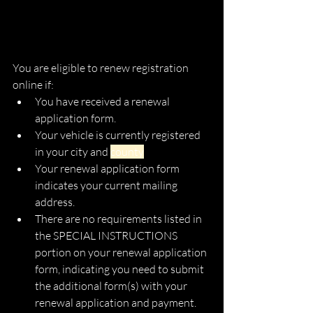
You are eligible to renew registration 
online if:
You have received a renewal 
application form.
Your vehicle is currently registered 
in your city and 
county
Your renewal application form 
indicates your current mailing 
address.
There are no requirements listed in 
the SPECIAL INSTRUCTIONS 
portion on your renewal application 
form, indicating you need to submit 
the additional form(s) with your 
renewal application and payment.