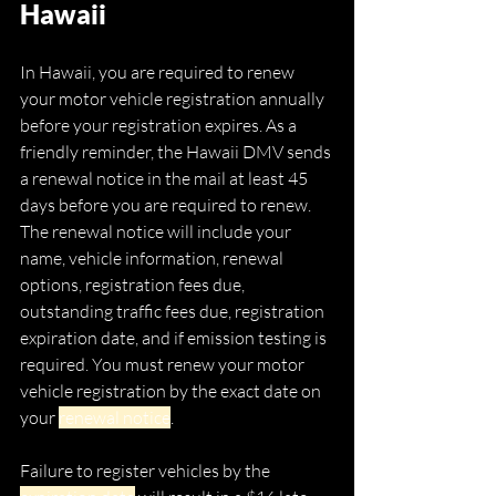
Hawaii
In Hawaii, you are required to renew 
your motor vehicle registration annually 
before your registration expires. As a 
friendly reminder, the Hawaii DMV sends 
a renewal notice in the mail at least 45 
days before you are required to renew. 
The renewal notice will include your 
name, vehicle information, renewal 
options, registration fees due, 
outstanding traffic fees due, registration 
expiration date, and if emission testing is 
required. You must renew your motor 
vehicle registration by the exact date on 
your 
renewal notice
. 
Failure to register vehicles by the 