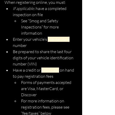
When registering online, you must:
If applicable. 
have a completed 
inspection on file
See “Smog and Safety 
Inspections” for more 
information
Enter your vehicle’s 
license plate
number
Be prepared to share the last four 
digits of your vehicle identification 
number (VIN) 
Have a credit or 
debit card
 on hand 
to pay registration fees 
Forms of payments accepted 
are Visa, MasterCard, or 
Discover 
For more information on 
registration fees, please see 
“fee/taxes” below