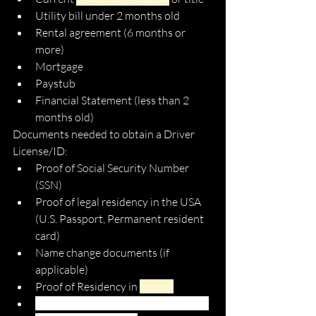
Utility bill under 2 months old
Rental agreement (6 months or 
more)
Mortgage 
Paystub
Financial Statement (less than 2 
months old)
Documents needed to obtain a Driver 
License/ID:
Proof of Social Security Number 
(SSN)
Proof of legal residency in the USA 
(U.S. Passport, Permanent resident 
card)
Name change documents (if 
applicable)
Proof of Residency in 
Hawaii
Completed application for getting a 