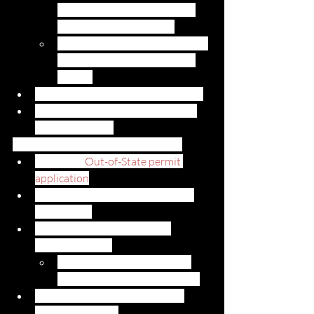
determine if you will need to 
pay taxes for the vehicle.
Please see the Tax Certification 
document for exemptions to 
this tax
Submit Proof of the Vehicle Weight
An approved form of payment for 
registration fees
To apply for an out-of-state permit: 
Complete
Out-of-State permit 
application
Submit your current out-of-state 
registration
Submit a Bil of Lading or the 
shipping receipt
These documents will show 
when the vehicle arrived in HI
Submit a current Hawaii safety 
inspection report