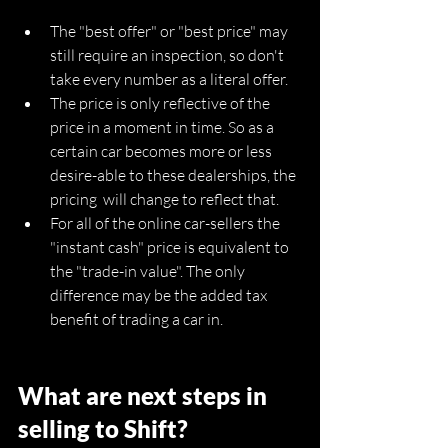
The "best offer" or "best price" may 
still require an inspection, so don't 
take every number as a literal offer.
The price is only reflective of the 
price in a moment in time. So as a 
certain car becomes more or less 
desire-able to these dealerships, the 
pricing  will change to reflect that.
For all of the online car-sellers the 
"instant cash" price is equivalent to 
the "trade-in value". The only 
difference may be the added tax 
benefit of trading a car in.
What are next steps in 
selling to Shift?