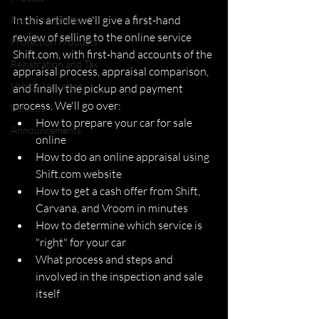
In this article we'll give a first-hand 
Product Updates
review of selling to the online service 
Protection Products
Shift.com, with first-hand accounts of the 
Registration and Tax
appraisal process, appraisal comparison, 
Vehicle Valuation
and finally the pickup and payment 
process. We'll go over:
Vehicles
How to prepare your car for sale 
Announcements
online
How to do an online appraisal using 
Shift.com website
How to get a cash offer from Shift, 
Carvana, and Vroom in minutes
How to determine which service is 
"right" for your car
What process and steps and 
involved in the inspection and sale 
itself