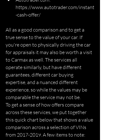
https://www.autotrader.com/instant
-cash-offer/
All as a good comparison and to get a 
true sense to the value of your car. If 
you're open to physically driving the car 
for appraisals it may also be worth a visit 
to Carmax as well. The services all 
operate similarly, but have different 
guarantees, different car buying 
expertise, and a nuanced different 
experience, so while the values may be 
comparable the service may not be. 
To get a sense of how offers compare 
across these services, we put together 
this quick chart below that shows a value 
comparison across a selection of VINs 
from 2017-2019. A few items to note: