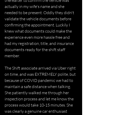
thereafter to confirm the vehicle was 
actually in my wife's name and she 
needed to be present. Oddly they didn't 
validate the vehicle documents before 
confirming the appointment. Luckily I 
knew what documents could make the 
experience even more hassle free and 
had my registration, title, and insurance 
documents ready for the shift staff 
member.
The Shift associate arrived via Uber right 
on time, and was EXTREMELY polite, but 
because of COVID pandemic we had to 
maintain a safe distance when talking. 
She patiently walked me through her 
inspection process and let me know the 
process would take 10-15 minutes. She 
was clearly a genuine car enthusiast 