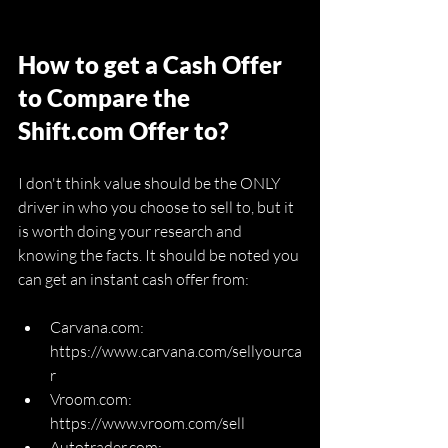
How to get a Cash Offer 
to Compare the 
Shift.com Offer to?
I don't think value should be the ONLY 
driver in who you choose to sell to, but it 
is worth doing your research and 
knowing the facts. It should be noted you 
can get an instant cash offer from:
Carvana.com: 
https://www.carvana.com/sellyourca
r
Vroom.com: 
https://www.vroom.com/sell
Autotrader.com: 