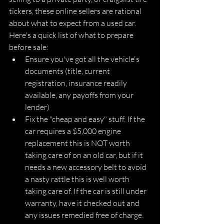
tickers, these online sellers are rational 
about what to expect from a used car. 
Here's a quick list of what to prepare 
before sale:
Ensure you've got all the vehicle's 
documents (title, current 
registration, insurance readily 
available, any payoffs from your 
lender)
Fix the "cheap and easy" stuff. If the 
car requires a $5,000 engine 
replacement this is NOT worth 
taking care of on an old car, but if it 
needs a new accessory belt to avoid 
a nasty rattle this is well worth 
taking care of. If the car is still under 
warranty, have it checked out and 
any issues remedied free of charge.