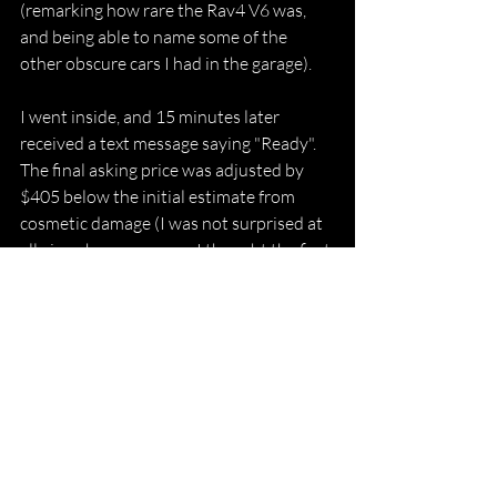
(remarking how rare the Rav4 V6 was, 
and being able to name some of the 
other obscure cars I had in the garage). 
I went inside, and 15 minutes later 
received a text message saying "Ready". 
The final asking price was adjusted by 
$405 below the initial estimate from 
cosmetic damage (I was not surprised at 
all given how generous I thought the first 
offer was). Shift furthermore offered a 
$300 "Bonus" for having all the vehicle 
documents ready and letting the 
associate drive away in my vehicle. The 
final sale price therefore ended up being 
$7,395.
We agreed to the final price and then 
signed about 3 documents via Docusign 