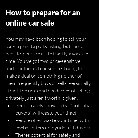
How to prepare for an 
online car sale
You may have been hoping to sell your 
car via private party listing, but these 
peer-to-peer are quite frankly a waste of 
time. You've got two price-sensitive 
under-informed consumers trying to 
make a deal on something neither of 
them frequently buys or sells. Personally 
I think the risks and headaches of selling 
privately just aren't worth it given:
People rarely show up (so "potential 
buyers" will waste your time)
People often waste your time (with 
lowball offers or joyride test drives)
Theres potential for safety and 