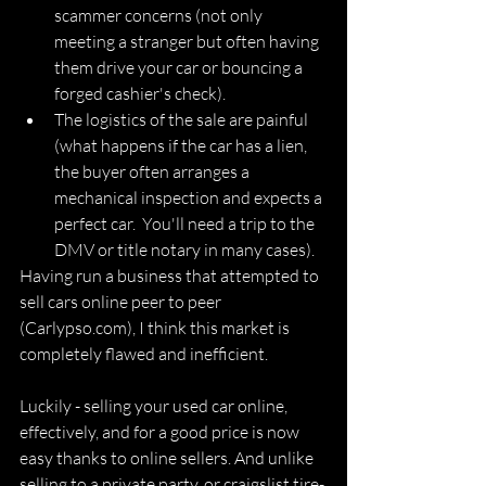
scammer concerns (not only 
meeting a stranger but often having 
them drive your car or bouncing a 
forged cashier's check).
The logistics of the sale are painful 
(what happens if the car has a lien, 
the buyer often arranges a 
mechanical inspection and expects a 
perfect car.  You'll need a trip to the 
DMV or title notary in many cases).
Having run a business that attempted to 
sell cars online peer to peer 
(Carlypso.com), I think this market is 
completely flawed and inefficient.
Luckily - selling your used car online, 
effectively, and for a good price is now 
easy thanks to online sellers. And unlike 
selling to a private party, or craigslist tire-