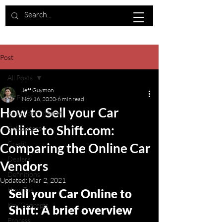
Post
All Posts
Jeff Guymon
All Posts
Nov 16, 2020
6 min read
How to Sell your Car
Auto Loan Market
Online to Shift.com:
Calculators
Credit
Comparing the Online Car
Dealers
Vendors
Definitions
Updated:
Mar 2, 2021
How Tos
Sell your Car Online to 
Key Concepts
Shift: A brief overview 
Process