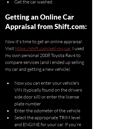
Get the car washed 
Getting an Online Car 
Appraisal from Shift.com:
Now it's time to get an online appraisal. 
Visit 
https://shift.com/sell-my-car
. I used 
my own personal 2008 Toyota Rav4 to 
compare services (and I ended up selling 
my car and getting a new vehicle).
Now you can enter your vehicle's 
VIN (typically found on the drivers 
side door sill) or enter the license 
plate number
Enter the odometer of the vehicle
Select the appropriate TRIM level 
and ENGINE for your car. If you're 