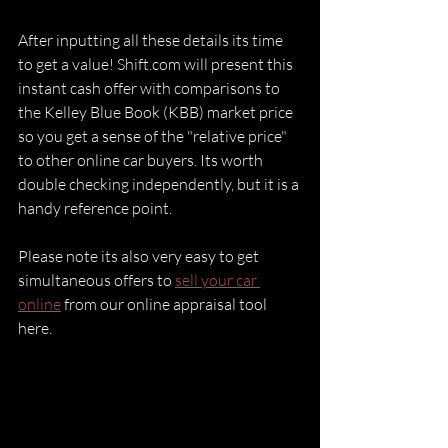
After inputting all these details its time 
to get a value! Shift.com will present this 
instant cash offer with comparisons to 
the Kelley Blue Book (KBB) market price 
so you get a sense of the "relative price" 
to other online car buyers. Its worth 
double checking independently, but it is a 
handy reference point.
Please note its also very easy to get 
simultaneous offers to 
sell your car 
online
 from our online appraisal tool 
here.