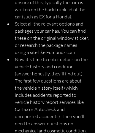
unsure of this, typically the trim is 
written on the back trunk lid of the 
car (such as EX for a Honda).
Select all the relevant options and 
packages your car has. You can find 
these on the original window sticker, 
or research the package names 
using a site like Edmunds.com
Now it's time to enter details on the 
vehicle history and condition 
(answer honestly, they'll find out). 
The first few questions are about 
the vehicle history itself (which 
includes accidents reported to 
vehicle history report services like 
Carfax or Autocheck and 
unreported accidents). Then you'll 
need to answer questions on 
mechanical and cosmetic condition.