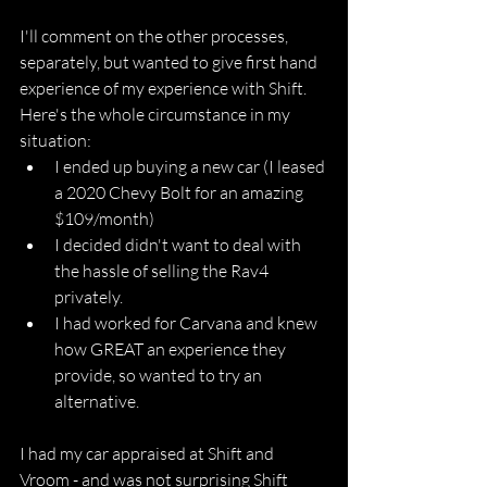
I'll comment on the other processes, 
separately, but wanted to give first hand 
experience of my experience with Shift. 
Here's the whole circumstance in my 
situation:
I ended up buying a new car (I leased 
a 2020 Chevy Bolt for an amazing 
$109/month)
I decided didn't want to deal with 
the hassle of selling the Rav4 
privately.
I had worked for Carvana and knew 
how GREAT an experience they 
provide, so wanted to try an 
alternative.
I had my car appraised at Shift and 
Vroom - and was not surprising Shift 