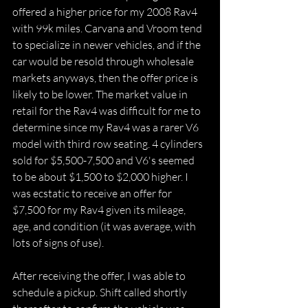
offered a higher price for my 2008 Rav4 
with 99k miles. Carvana and Vroom tend 
to specialize in newer vehicles, and if the 
car would be resold through wholesale 
markets anyways, then the offer price is 
likely to be lower. The market value in 
retail for the Rav4 was difficult for me to 
determine since my Rav4 was a rarer V6 
model with third row seating. 4 cylinders 
sold for $5,500-7,500 and V6's seemed 
to be about $1,500 to $2,000 higher. I 
was ecstatic to receive an offer for 
$7,500 for my Rav4 given its mileage, 
age, and condition (it was average, with 
lots of signs of use).
After receiving the offer, I was able to 
schedule a pickup. Shift called shortly 