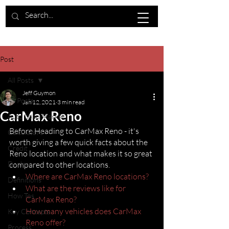
Post
All Posts
Jeff Guymon
All Posts
Jan 12, 2021
3 min read
CarMax Reno
Auto Loan Market
Before Heading to CarMax Reno - it's 
Calculators
worth giving a few quick facts about the 
Credit
Reno location and what makes it so great 
Dealers
compared to other locations.
Where are CarMax Reno locations?
Definitions
What are the reviews like for 
How Tos
CarMax Reno?
How many vehicles does CarMax 
Key Concepts
Reno offer?
Process