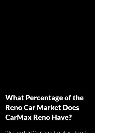
What Percentage of the 
Reno Car Market Does 
CarMax Reno Have?
We searched CarGurus to get an idea of 