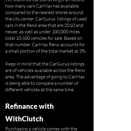
how many cars CarMax has available 
compared to the nearest stores around 
the city center. CarGurus’ listings of used 
cars in the Reno area that are 2010 and 
newer, as well as under 100,000 miles 
total 10,600 vehicles for sale. Based on 
that number, CarMax Reno accounts for 
a small portion of the total market at 3%.
Keep in mind that the CarGurus listings 
are of vehicles available across the Reno 
area. The advantage of going to CarMax 
is being able to compare a number of 
different vehicles at the same time. 
Refinance with 
WithClutch
Purchasing a vehicle comes with the 