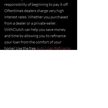
responsibility of beginning to pay it off. 
Oftentimes dealers charge very high 
interest rates. Whether you purchased 
from a dealer or a private-seller, 
WithClutch can help you save money 
and time by allowing you to refinance 
your loan from the comfort of your 
home! Use the free
 Auto Loan Refinance 
Calculator
 to find out how much you 
could save.
If this is something that appeals to you,
follow these simple steps
 to begin your 
refinance journey and get you on the 
best payment plan to finally be free of 
your auto loan.