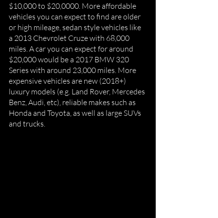
$10,000 to $20,0000. More affordable 
vehicles you can expect to find are older 
or high mileage, sedan style vehicles like 
a 2013 Chevrolet Cruze with 68,000 
miles. A car you can expect for around 
$20,000 would be a 2017 BMW 320 
Series with around 23,000 miles. More 
expensive vehicles are new (2018+) 
luxury models (e.g. Land Rover, Mercedes 
Benz, Audi, etc), reliable makes such as 
Honda and Toyota, as well as large SUVs 
and trucks. 