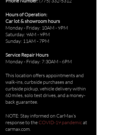
Phone Number:
 (775) 332-5312
Hours of Operation:
Car lot & showroom hours
Monday - Friday: 10AM - 9PM
Saturday: 9AM - 9PM
Sunday: 11AM - 7PM
Service Repair Hours
Monday - Friday: 7:30AM - 6PM
This location offers appointments and 
walk-ins, curbside purchases and 
curbside pickup, vehicle delivery within 
60 miles, solo test drives, and a money-
back guarantee. 
NOTE: Stay informed on CarMax’s 
response to the 
COVID-19 pandemic
 at 
carmax.com. 