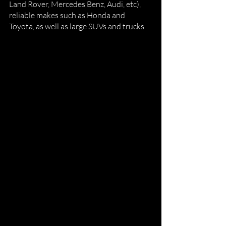
Land Rover, Mercedes Benz, Audi, etc), 
reliable makes such as Honda and 
Toyota, as well as large SUVs and trucks. 