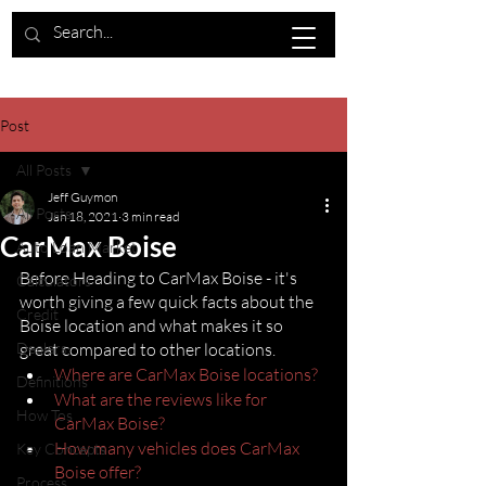
Post
All Posts
Jeff Guymon
All Posts
Jan 18, 2021
3 min read
CarMax Boise
Auto Loan Market
Before Heading to CarMax Boise - it's 
Calculators
worth giving a few quick facts about the 
Credit
Boise location and what makes it so 
Dealers
great compared to other locations.
Where are CarMax Boise locations?
Definitions
What are the reviews like for 
How Tos
CarMax Boise?
How many vehicles does CarMax 
Key Concepts
Boise offer?
Process