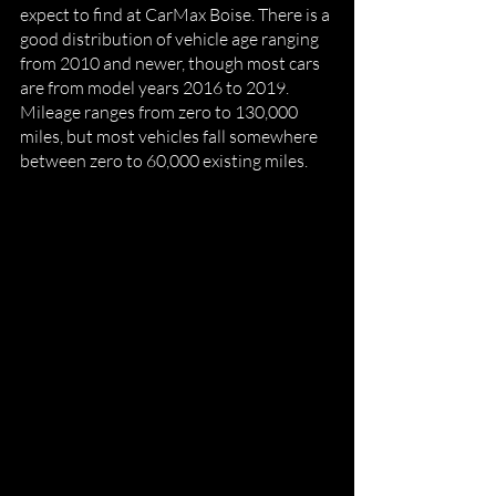
expect to find at CarMax Boise. There is a 
good distribution of vehicle age ranging 
from 2010 and newer, though most cars 
are from model years 2016 to 2019.  
Mileage ranges from zero to 130,000 
miles, but most vehicles fall somewhere 
between zero to 60,000 existing miles. 