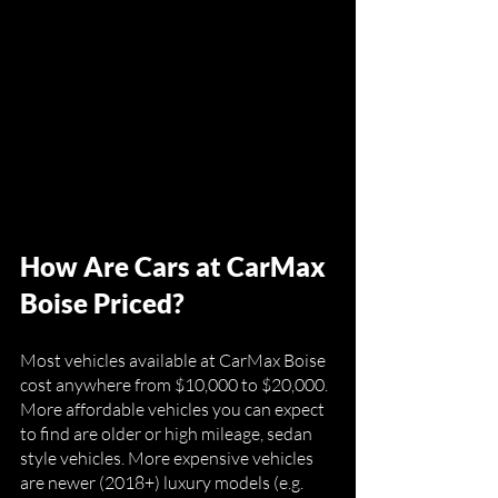
How Are Cars at CarMax 
Boise Priced?
Most vehicles available at CarMax Boise 
cost anywhere from $10,000 to $20,000. 
More affordable vehicles you can expect 
to find are older or high mileage, sedan 
style vehicles. More expensive vehicles 
are newer (2018+) luxury models (e.g. 