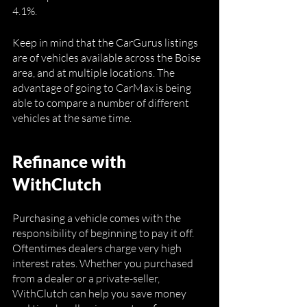
4.1%.
Keep in mind that the CarGurus listings 
are of vehicles available across the Boise 
area, and at multiple locations. The 
advantage of going to CarMax is being 
able to compare a number of different 
vehicles at the same time. 
Refinance with 
WithClutch
Purchasing a vehicle comes with the 
responsibility of beginning to pay it off. 
Oftentimes dealers charge very high 
interest rates. Whether you purchased 
from a dealer or a private-seller, 
WithClutch can help you save money 