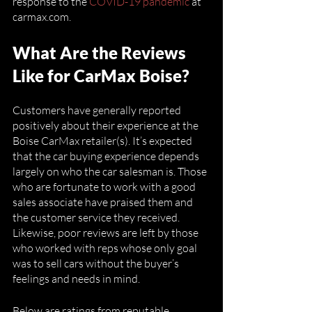
response to the 
COVID-19 pandemic
 at 
carmax.com. 
What Are the Reviews 
Like for CarMax Boise?
Customers have generally reported 
positively about their experience at the 
Boise CarMax retailer(s). It’s expected 
that the car buying experience depends 
largely on who the car salesman is. Those 
who are fortunate to work with a good 
sales associate have praised them and 
the customer service they received. 
Likewise, poor reviews are left by those 
who worked with reps whose only goal 
was to sell cars without the buyer’s 
feelings and needs in mind. 
Below are ratings from reputable 