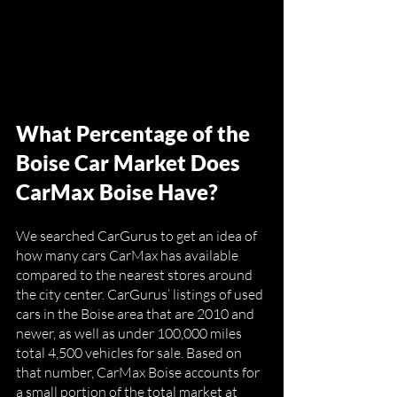
What Percentage of the 
Boise Car Market Does 
CarMax Boise Have?
We searched CarGurus to get an idea of 
how many cars CarMax has available 
compared to the nearest stores around 
the city center. CarGurus’ listings of used 
cars in the Boise area that are 2010 and 
newer, as well as under 100,000 miles 
total 4,500 vehicles for sale. Based on 
that number, CarMax Boise accounts for 
a small portion of the total market at 