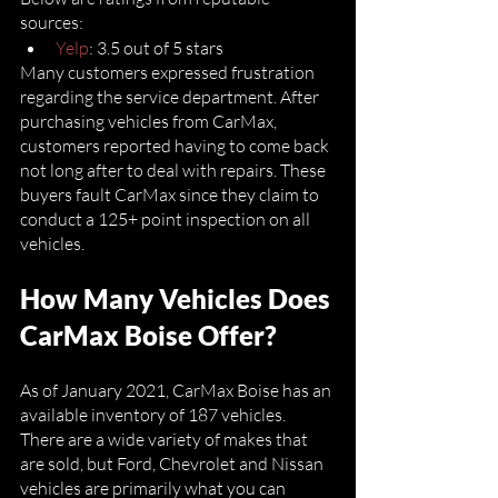
sources:
Yelp
: 3.5 out of 5 stars
Many customers expressed frustration 
regarding the service department. After 
purchasing vehicles from CarMax, 
customers reported having to come back 
not long after to deal with repairs. These 
buyers fault CarMax since they claim to 
conduct a 125+ point inspection on all 
vehicles. 
How Many Vehicles Does 
CarMax Boise Offer?
As of January 2021, CarMax Boise has an 
available inventory of 187 vehicles. 
There are a wide variety of makes that 
are sold, but Ford, Chevrolet and Nissan 
vehicles are primarily what you can 