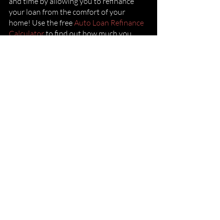
and time by allowing you to refinance 
your loan from the comfort of your 
home! Use the free
 Auto Loan Refinance 
Calculator
 to find out how much you 
could save.
If this is something that appeals to you,
follow these simple steps
 to begin your 
refinance journey and get you on the 
best payment plan to finally be free of 
your auto loan.
Dealers