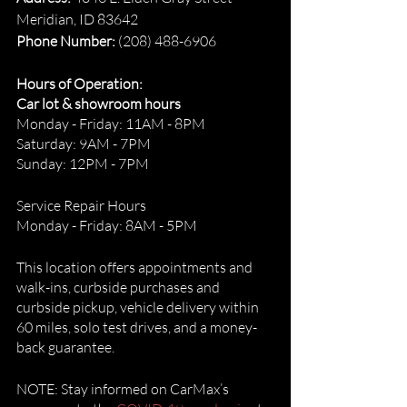
Meridian, ID 83642
Phone Number: 
(208) 488-6906
Hours of Operation:
Car lot & showroom hours
Monday - Friday: 11AM - 8PM
Saturday: 9AM - 7PM
Sunday: 12PM - 7PM
Service Repair Hours
Monday - Friday: 8AM - 5PM
This location offers appointments and 
walk-ins, curbside purchases and 
curbside pickup, vehicle delivery within 
60 miles, solo test drives, and a money-
back guarantee. 
NOTE: Stay informed on CarMax’s 