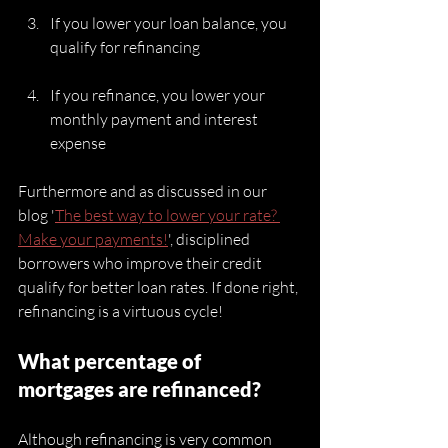
If you lower your loan balance, you 
qualify for refinancing
If you refinance, you lower your 
monthly payment and interest 
expense
Furthermore and as discussed in our 
blog '
The best way to lower your rate? 
Make your payments!
', disciplined 
borrowers who improve their credit 
qualify for better loan rates. If done right, 
refinancing is a virtuous cycle!
What percentage of 
mortgages are refinanced?
Although refinancing is very common 