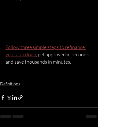
Follow three simple steps to refinance 
your auto loan
, get approved in seconds 
and save thousands in minutes.
Definitions
Recent Posts
See All