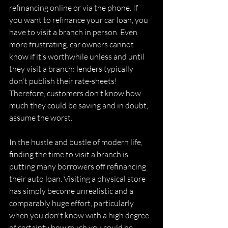
refinancing online or via the phone. If 
you want to refinance your car loan, you 
have to visit a branch in person. Even 
more frustrating, car owners cannot 
know if it’s worthwhile unless and until 
they visit a branch: lenders typically 
don't publish their rate-sheets! 
Therefore, customers don't know how 
much they could be saving and in doubt, 
assume the worst. 
In the hustle and bustle of modern life, 
finding the time to visit a branch is 
putting many borrowers off refinancing 
their auto loan. Visiting a physical store 
has simply become unrealistic and a 
comparably huge effort, particularly 
when you don't know with a high degree 
of certainty how much you could be 