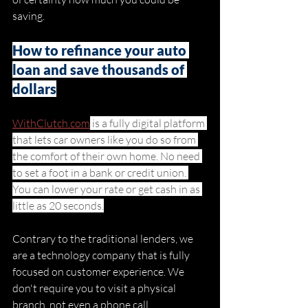
saving. 
How to refinance your auto 
loan and save thousands of 
dollars
WithClutch.com
 is a fully digital platform 
that lets car owners like you do so from 
the comfort of their own home. No need 
to set a foot in a bank or credit union. 
You can lower your rate or get cash in as 
little as 20 seconds.
Contrary to the traditional lenders, we 
are a technology company that is fully 
focused on customer experience. We 
don't require you to visit a physical 
branch, not even a phone call. 