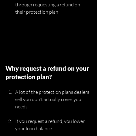
through requesting a refund on 
their protection plan
Why request a refund on your 
protection plan?
A lot of the protection plans dealers 
sell you don't actually cover your 
needs
If you request a refund, you lower 
your loan balance