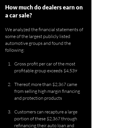
How much do dealers earn on 
a car sale?
We analyzed the financial statements of 
some of the largest publicly listed 
automotive groups and found the 
following:
Gross profit per car of the most 
profitable group exceeds $4,539
Thereof, more than $2,367 came 
from selling high margin financing 
and protection products 
Customers can recapture a large 
portion of these $2,367 through 
refinancing their auto loan and 