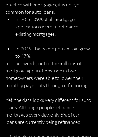
practice with mortgages, it is not yet 
common for auto loans:
In 2016, 39% of all mortgage 
applications were to refinance 
existing mortgages. 
In 2019, that same percentage grew 
to 47%! 
In other words, out of the millions of 
mortgage applications, one in two 
homeowners were able to lower their 
monthly payments through refinancing. 
Yet, the data looks very different for auto 
loans. Although people refinance 
mortgages every day, only 5% of car 
loans are currently being refinanced. 
Effectively, car owners are leaving money 