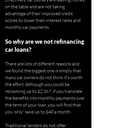
on the table and are not taking 
advantage of their improved credit 
scores to lower their interest rates and 
monthly car payments 
So why are we not refinancing 
car loans? 
There are lots of different reasons and 
we found the biggest one is simply that 
many car owners do not think it’s worth 
the effort. Although you could be 
reclaiming up to $2,367, if you translate 
the benefits into monthly payments over 
the term of your loan, you will find that 
you 'only' save up to $40 a month. 
Traditional lenders do not offer 